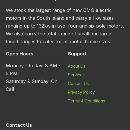
We stock the largest range of new CMG electric
motors in the South Island and carry all kw sizes
ranging up to 132kw in two, four and six pole motors.
We also carry the total range of small and large
faced flanges to cater for all motor frame sizes.
Open Hours
Support
Monday - Friday: 8 AM -
About Us
5 PM
Services
Saturday & Sunday: On
Contact Us
Call
Privacy Policy
Terms & Conditions
Contact Us