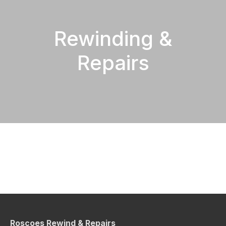
Rewinding &
Repairs
Roscoes Rewind & Repairs