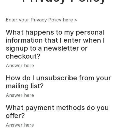
Enter your Privacy Policy here >
What happens to my personal
information that I enter when I
signup to a newsletter or
checkout?
Answer here
How do I unsubscribe from your
mailing list?
Answer here
What payment methods do you
offer?
Answer here