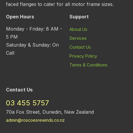
faced flanges to cater for all motor frame sizes.
Open Hours
Support
Monday - Friday: 8 AM -
About Us
5 PM
Services
Saturday & Sunday: On
Contact Us
Call
Privacy Policy
Terms & Conditions
Contact Us
03 455 5757
70a Fox Street, Dunedin, New Zealand
admin@roscoesrewinds.co.nz