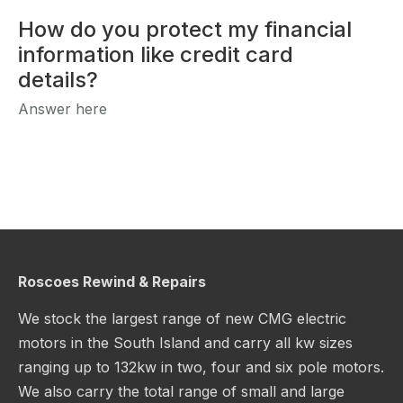
How do you protect my financial
information like credit card
details?
Answer here
Roscoes Rewind & Repairs
We stock the largest range of new CMG electric
motors in the South Island and carry all kw sizes
ranging up to 132kw in two, four and six pole motors.
We also carry the total range of small and large